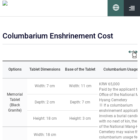
이 누리집은 대한민국 공식 전자정부 누리집입니다.
언
어
열기
Columbarium Enshrinement Cost
선
택
Options
Tablet Dimensions
Base of the Tablet
Columbarium Usage 
KRW 65,000
Width: 7 cm
Width: 11 cm
Paid by the applicant to
Memorial
Office of the National M
Tablet
Hyang Cemetery
요
Depth: 2 cm
Depth: 7 cm
(Black
※ If a columbarium
Granite)
enshrinement applicati
involves a burial candid
Height: 18 cm
Height: 3 cm
with no next of kin, the O
of the National Mang-H
Cemetery may waive th
Width: 18 cm
columbarium usage fee