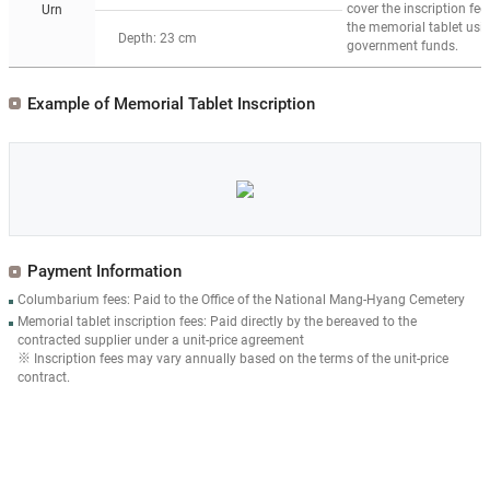
cover the inscription fee 
Urn
the memorial tablet usi
Depth: 23 cm
government funds.
Example of Memorial Tablet Inscription
Payment Information
Columbarium fees: Paid to the Office of the National Mang-Hyang Cemetery
Memorial tablet inscription fees: Paid directly by the bereaved to the
contracted supplier under a unit-price agreement
※ Inscription fees may vary annually based on the terms of the unit-price
contract.